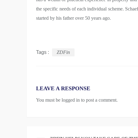
the specific needs of each individual scheme. Schaef
started by his father over 50 years ago.
Tags :
ZDFin
LEAVE A RESPONSE
You must be
logged in
to post a comment.