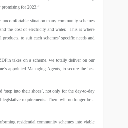
ly promising for 2023.”
 the uncomfortable situation many community schemes
nd the cost of electricity and water. This is where
l products, to suit each schemes’ specific needs and
DFin takes on a scheme, we totally deliver on our
e’s appointed Managing Agents, to secure the best
d ‘step into their shoes’, not only for the day-to-day
legislative requirements. There will no longer be a
erforming residential community schemes into viable