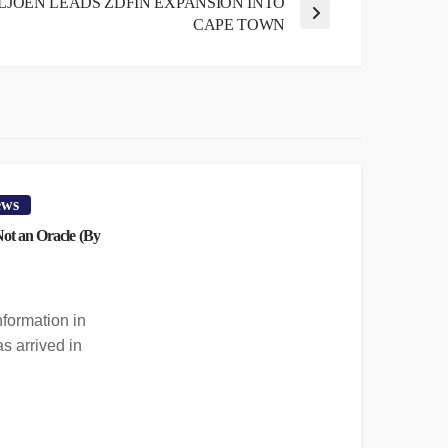
LJOEN LEADS ZDFIN EXPANSION INTO
CAPE TOWN
ews
 Not an Oracle (By
nformation in
s arrived in