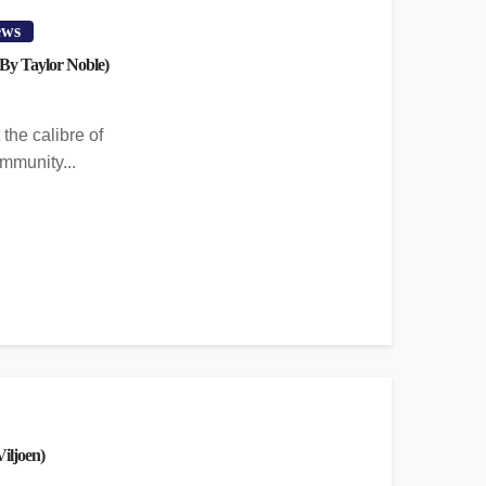
ews
By Taylor Noble)
the calibre of
mmunity...
iljoen)