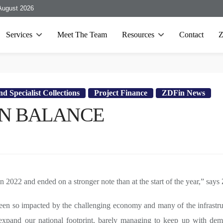
August 2026
Services
Meet The Team
Resources
Contact
d Specialist Collections
Project Finance
ZDFin News
 ON BALANCE
in 2022 and ended on a stronger note than at the start of the year,” s
een so impacted by the challenging economy and many of the infrastruc
xpand our national footprint, barely managing to keep up with deman