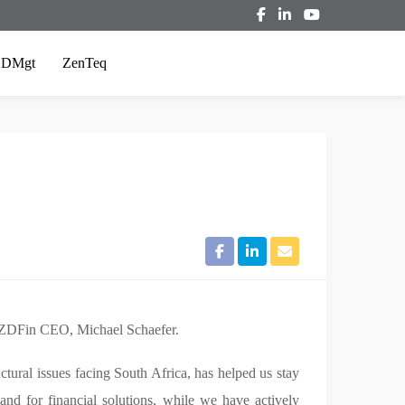
ZDMgt
ZenTeq
ays ZDFin CEO, Michael Schaefer.
tural issues facing South Africa, has helped us stay
d for financial solutions, while we have actively