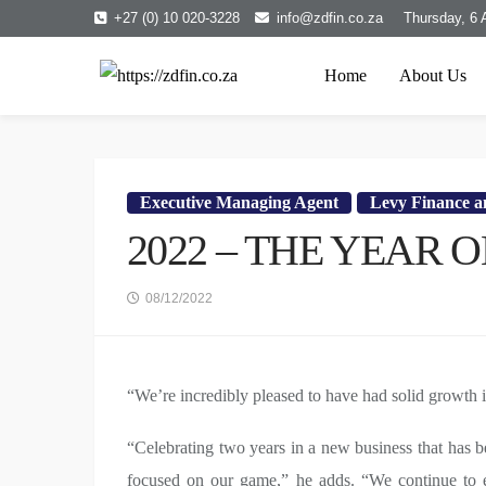
+27 (0) 10 020-3228
info@zdfin.co.za
Thursday, 6 
Home
About Us
Executive Managing Agent
Levy Finance an
2022 – THE YEAR
08/12/2022
“We’re incredibly pleased to have had solid growth 
“Celebrating two years in a new business that has b
focused on our game,” he adds. “We continue to e