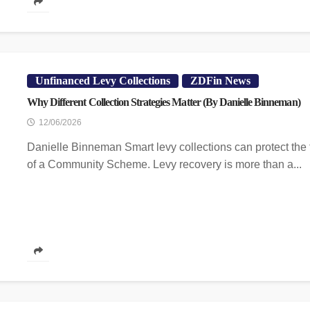
Unfinanced Levy Collections
ZDFin News
Why Different Collection Strategies Matter (By Danielle Binneman)
12/06/2026
Danielle Binneman Smart levy collections can protect the 
of a Community Scheme. Levy recovery is more than a...