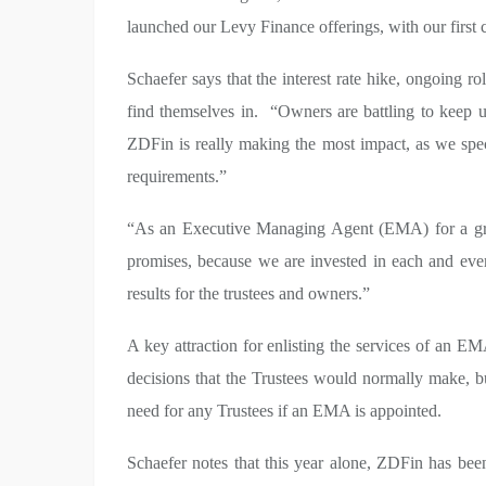
launched our Levy Finance offerings, with our first c
Schaefer says that the interest rate hike, ongoing
find themselves in. “Owners are battling to keep u
ZDFin is really making the most impact, as we speci
requirements.”
“As an Executive Managing Agent (EMA) for a grow
promises, because we are invested in each and ev
results for the trustees and owners.”
A key attraction for enlisting the services of an EMA
decisions that the Trustees would normally make, b
need for any Trustees if an EMA is appointed.
Schaefer notes that this year alone, ZDFin has bee