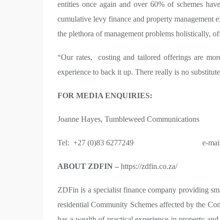
entities once again and over 60% of schemes have
cumulative levy finance and property management exp
the plethora of management problems holistically, off
“Our rates, costing and tailored offerings are mor
experience to back it up. There really is no substitut
FOR MEDIA ENQUIRIES:
Joanne Hayes, Tumbleweed Communications
Tel: +27 (0)83 6277249 e-mai
ABOUT ZDFIN –
https://zdfin.co.za/
ZDFin is a specialist finance company providing sm
residential Community Schemes affected by the Com
has a wealth of practical experience in property an