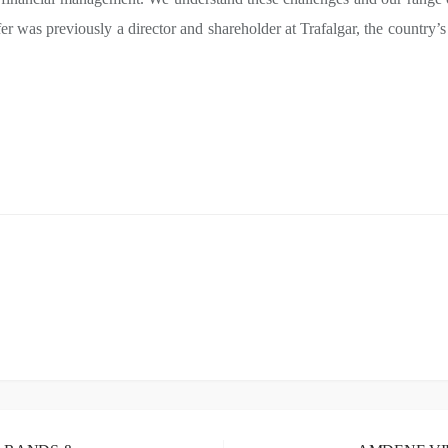
er was previously a director and shareholder at Trafalgar, the country’s