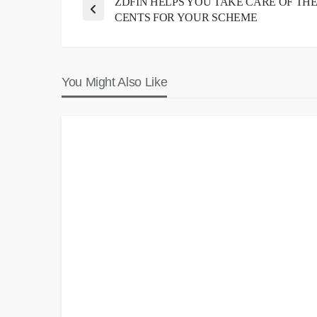
ZDFIN HELPS YOU TAKE CARE OF TH
CENTS FOR YOUR SCHEME
You Might Also Like