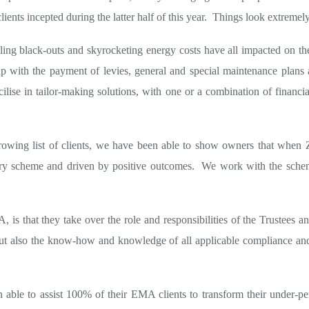
lients incepted during the latter half of this year. Things look extreme
 rolling black-outs and skyrocketing energy costs have all impacted on
p with the payment of levies, general and special maintenance plans a
lise in tailor-making solutions, with one or a combination of financia
ing list of clients, we have been able to show owners that when Z
ery scheme and driven by positive outcomes. We work with the schem
, is that they take over the role and responsibilities of the Trustees an
ut also the know-how and knowledge of all applicable compliance and 
n able to assist 100% of their EMA clients to transform their under-p