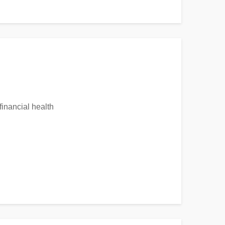
financial health