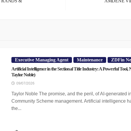
E RANDS &
AMDENE VI
Executive Managing Agent
Maintenance
ZDFin N
Artificial Intelligence in the Sectional Title Industry: A Powerful Tool,
Taylor Noble)
09/07/2026
Taylor Noble The promise, and the peril, of AI-generated i
Community Scheme management. Artificial intelligence ha
the...