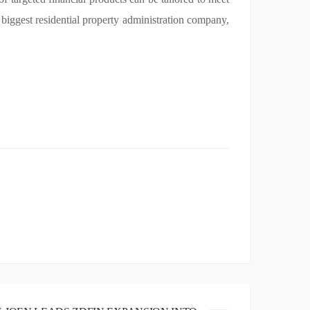
 biggest residential property administration company,