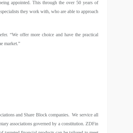
eing appointed. This through the over 50 years of
specialists they work with, who are able to approach
aefer. “We offer more choice and have the practical
eme market.”
ociations and Share Block companies. We service all
ary associations governed by a constitution. ZDFin
 targeted financial products can be tailored to meet