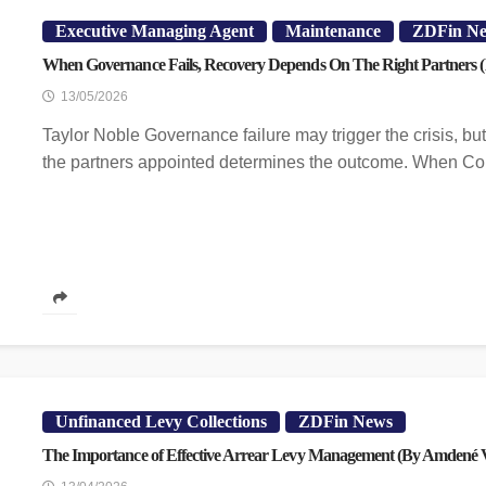
Executive Managing Agent
Maintenance
ZDFin N
When Governance Fails, Recovery Depends On The Right Partners (
13/05/2026
Taylor Noble Governance failure may trigger the crisis, but 
the partners appointed determines the outcome. When Co
Unfinanced Levy Collections
ZDFin News
The Importance of Effective Arrear Levy Management (By Amdené V