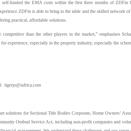
 self-funded the EMA costs within the first three months of ZDFin b
erience ZDFin is able to bring to the table and the skilled network of 
ering practical, affordable solutions.
e competitive than the other players in the market,” emphasises Sch
e for experience, especially in the property industry, especially the sch
l:
tigerjo@iafrica.com
art solutions for Sectional Title Bodies Corporate, Home Owners’ Ass
munity Ombud Service Act, including non-profit companies and volunt
d financial management. We understand these challenges and our range of